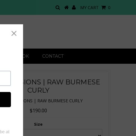
MY CART
0
 LOOK BOOK
CONTACT
 EXTENSIONS | RAW BURMESE
CURLY
TIP EXTENSIONS | RAW BURMESE CURLY
$190.00
Size