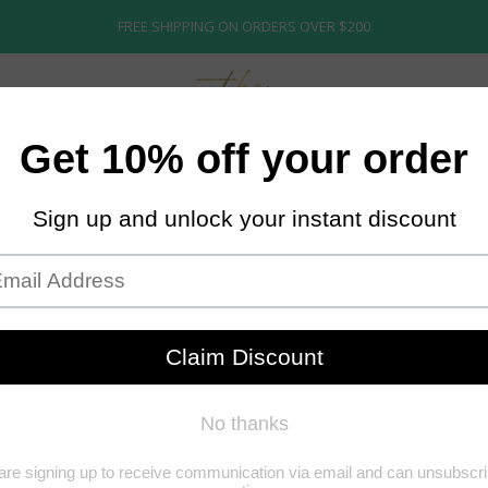
FREE SHIPPING ON ORDERS OVER $200
ECTION
ABOUT US
STORE POLICY
BRIDAL
K-TIP
K-