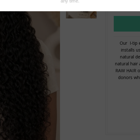
Our I-tip
installs u
natural de
natural hair
RAW HAIR our
donors whi