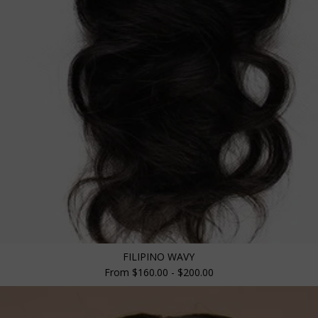
FILIPINO WAVY
From $160.00 - $200.00