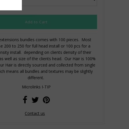
 extensions bundles comes with 100 pieces. Most
se 200 to 250 for full head install or 100 pcs for a
nsity install. depending on clients density of their
 as well as size of the clients head. Our Hair is 100%
 Hair is directly sourced and collected from single
ch means all bundles and textures may be slightly
different.
Microlinks I-TIP
Contact us