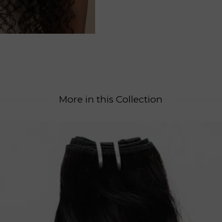
More in this Collection