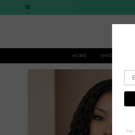
HOME
SHOP BY COLL