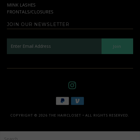
MINK LASHES
FRONTALS/CLOSURES
JOIN OUR NEWSLETTER
COPYRIGHT © 2026
THE HAIRCLOSET
• ALL RIGHTS RESERVED.