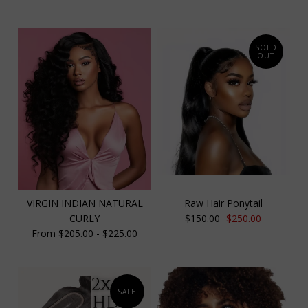
SOLD
OUT
VIRGIN INDIAN NATURAL
Raw Hair Ponytail
CURLY
$150.00
$250.00
From $205.00 - $225.00
SALE