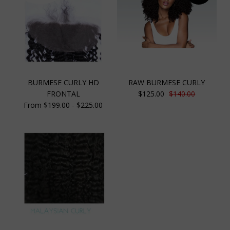
BURMESE CURLY HD
RAW BURMESE CURLY
FRONTAL
$125.00
$140.00
From $199.00 - $225.00