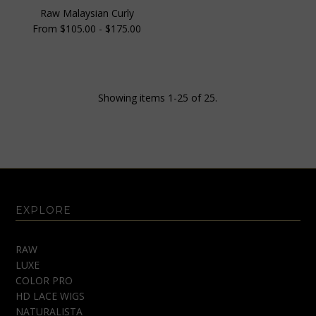
Raw Malaysian Curly
From $105.00 - $175.00
Showing items 1-25 of 25.
EXPLORE
RAW
LUXE
COLOR PRO
HD LACE WIGS
NATURALISTA