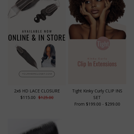
2x6 HD LACE CLOSURE
Tight Kinky Curly CLIP INS
$115.00
$125.00
SET
From $199.00 - $299.00