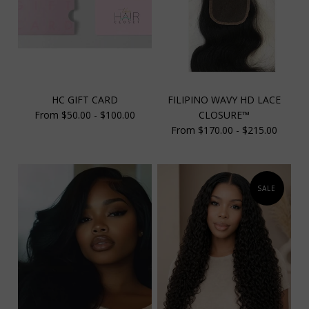
HC GIFT CARD
FILIPINO WAVY HD LACE
From $50.00 - $100.00
CLOSURE™
From $170.00 - $215.00
SALE