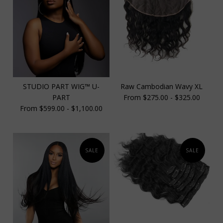
STUDIO PART WIG™️ U-
Raw Cambodian Wavy XL
PART
From $275.00 - $325.00
From $599.00 - $1,100.00
SALE
SALE