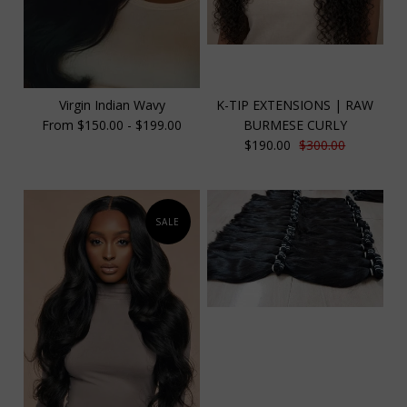
Virgin Indian Wavy
K-TIP EXTENSIONS | RAW
From $150.00 - $199.00
BURMESE CURLY
$190.00
$300.00
SALE