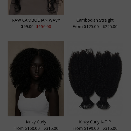
RAW CAMBODIAN WAVY
Cambodian Straight
$99.00
$150.00
From $125.00 - $225.00
Kinky Curly
Kinky Curly K-TIP
From $160.00 - $315.00
From $199.00 - $315.00