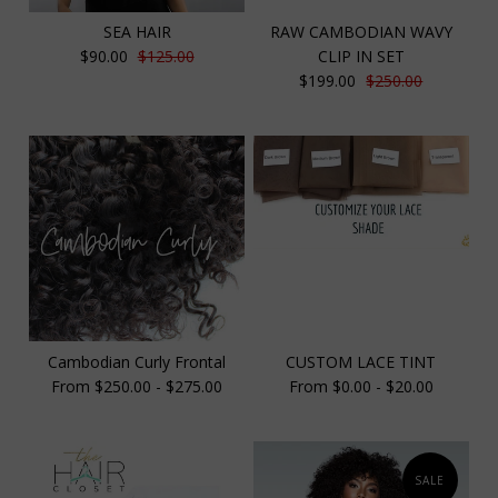
SEA HAIR
RAW CAMBODIAN WAVY
$90.00
$125.00
CLIP IN SET
$199.00
$250.00
Cambodian Curly Frontal
CUSTOM LACE TINT
From $250.00 - $275.00
From $0.00 - $20.00
SALE