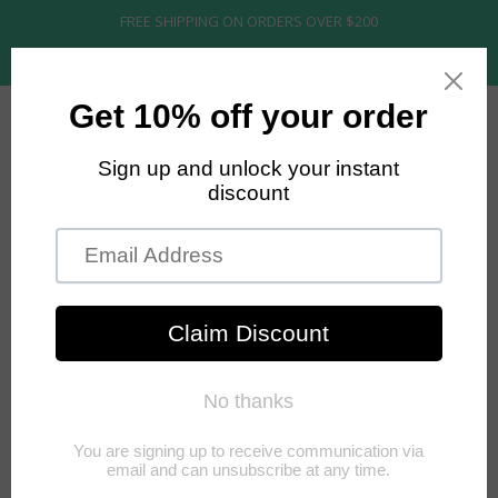
FREE SHIPPING ON ORDERS OVER $200
MENU
MY CART
0
RAW COLLECTION
1 of 1