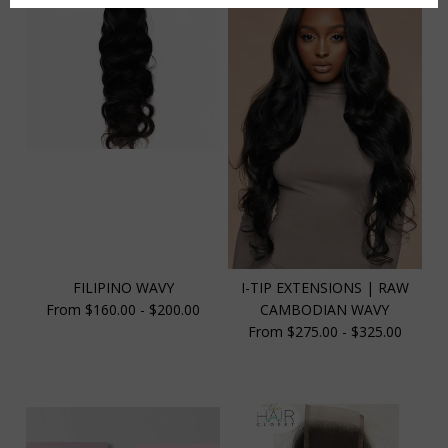
FILIPINO WAVY
I-TIP EXTENSIONS | RAW
From $160.00 - $200.00
CAMBODIAN WAVY
From $275.00 - $325.00