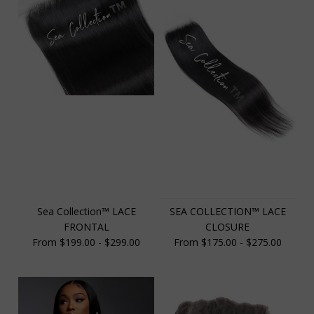
Sea Collection™️ LACE
SEA COLLECTION™️ LACE
FRONTAL
CLOSURE
From $199.00 - $299.00
From $175.00 - $275.00