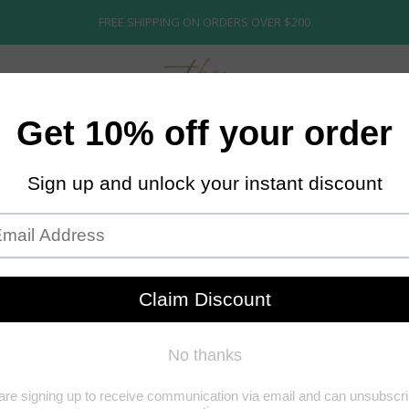
FREE SHIPPING ON ORDERS OVER $200
ECTION
ABOUT US
STORE POLICY
BRIDAL
STARTER WIGS