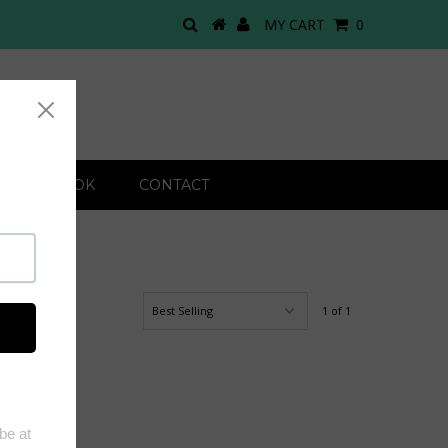
MY CART
0
 LOOK BOOK
CONTACT
1 of 1