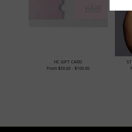
HC GIFT CARD
ST
From $50.00 - $100.00