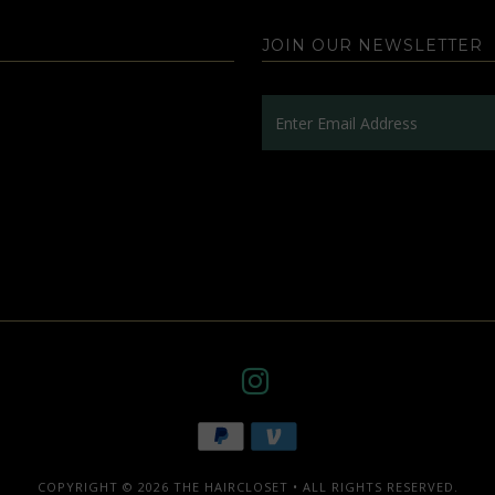
JOIN OUR NEWSLETTER
COPYRIGHT © 2026
THE HAIRCLOSET
• ALL RIGHTS RESERVED.