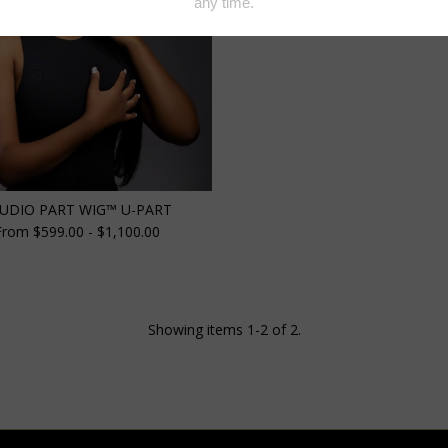
UDIO PART WIG™️ U-PART
From $599.00 - $1,100.00
Showing items 1-2 of 2.