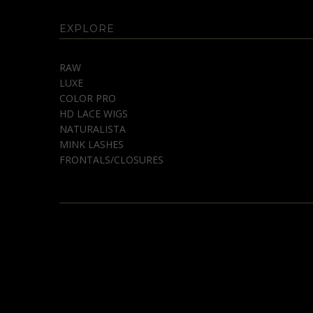
EXPLORE
RAW
LUXE
COLOR PRO
HD LACE WIGS
NATURALISTA
MINK LASHES
FRONTALS/CLOSURES